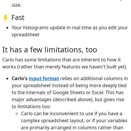
size.
Fast
Your histograms update in real time as you edit your
spreadsheet
It has a few limitations, too
Carlo has some limitations that are inherent to how it
works (rather than merely features we haven't built yet).
Carlo's
input format
relies on additional columns in
your spreadsheet instead of being more deeply tied
to the internals of Google Sheets or Excel. This has
major advantages (described above), but gives rise
to limitations too:
Carlo can be inconvenient to use if you have a
complex spreadsheet layout, or if your variables
are primarily arranged in columns rather than