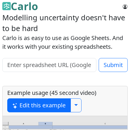
Carlo
Modelling uncertainty doesn't have
to be hard
Carlo is as easy to use as Google Sheets. And
it works with your existing spreadsheets.
Submit
Example usage (45 second video)
Edit this example