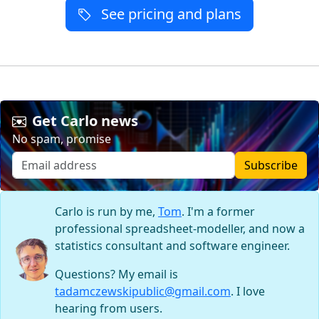
See pricing and plans
Get Carlo news
No spam, promise
Subscribe
Carlo is run by me,
Tom
. I'm a former
professional spreadsheet-modeller, and now a
statistics consultant and software engineer.
Questions? My email is
tadamczewskipublic@gmail.com
. I love
hearing from users.