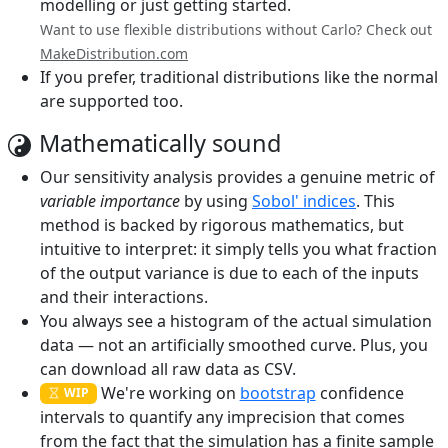
modelling or just getting started.
Want to use flexible distributions without Carlo? Check out
MakeDistribution.com
If you prefer, traditional distributions like the normal
are supported too.
Mathematically sound
Our sensitivity analysis provides a genuine metric of
variable importance
by using
Sobol' indices
. This
method is backed by rigorous mathematics, but
intuitive to interpret: it simply tells you what fraction
of the output variance is due to each of the inputs
and their interactions.
You always see a histogram of the actual simulation
data — not an artificially smoothed curve. Plus, you
can download all raw data as CSV.
We're working on
bootstrap
confidence
WIP
intervals to quantify any imprecision that comes
from the fact that the simulation has a finite sample