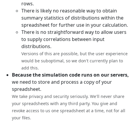
rows.
There is likely no reasonable way to obtain
summary statistics of distributions within the
spreadsheet for further use in your calculation.
There is no straightforward way to allow users
to supply correlations between input
distributions.
Versions of this are possible, but the user experience
would be suboptimal, so we don't currently plan to
add this.
Because the simulation code runs on our servers,
we need to store and process a copy of your
spreadsheet.
We take privacy and security seriously. We'll never share
your spreadsheets with any third party. You give and
revoke access to us one spreadsheet at a time, not for all
your files.