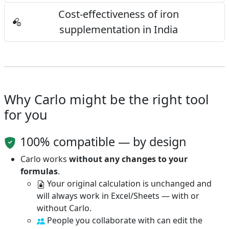
Cost-effectiveness of iron
supplementation in India
Why Carlo might be the right tool
for you
100% compatible — by design
Carlo works
without any changes to your
formulas
.
Your original calculation is unchanged and
will always work in Excel/Sheets — with or
without Carlo.
People you collaborate with can edit the