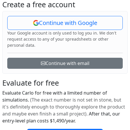
Create a free account
Continue with Google
Your Google account is only used to log you in. We don't
request access to any of your spreadsheets or other
personal data.
Continue with email
Evaluate for free
Evaluate Carlo for free with a limited number of
simulations.
(The exact number is not set in stone, but
it's definitely enough to thoroughly explore the product
and maybe even finish a small project).
After that, our
entry-level plan costs $1,490/year.