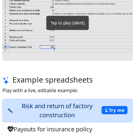
Tap
to play
(silent)
Example spreadsheets
Play with a live, editable example:
Risk and return of factory
Try me
construction
Payouts for insurance policy