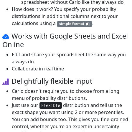
spreadsheet without Carlo like they always do
How does it work? You specify your probability
distributions in additional columns next to your
calculations using a
.
simple format
Works with Google Sheets and
Excel
Online
Edit and share your spreadsheet the same way you
always do.
Collaborate in real time
Delightfully flexible input
Carlo doesn't require you to choose from a long
menu of probability distributions.
Just use our
distribution and tell us the
Flexible
exact shape you want using 2 or more percentiles.
You can add bounds too. This gives you fine-grained
control, whether you're an expert in uncertainty